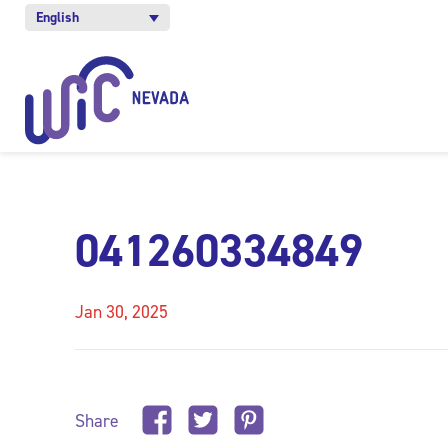
English
041260334849
Jan 30, 2025
Share