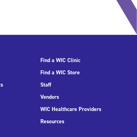
Find a WIC Clinic
Find a WIC Store
ts
Staff
Vendors
WIC Healthcare Providers
Resources