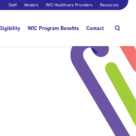
Staff
Vendors
WIC Healthcare Providers
Resources
Eligibility
WIC Program Benefits
Contact
Search