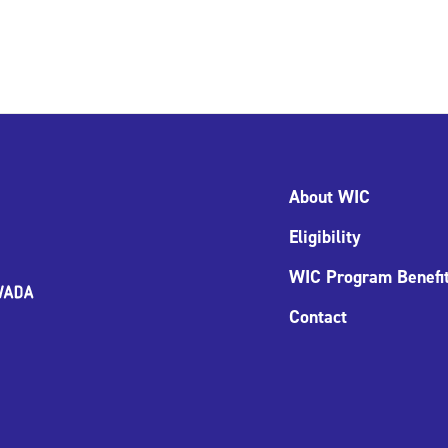
About WIC
Eligibility
WIC Program Benefi
Contact