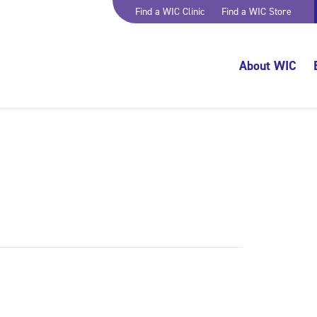
Find a WIC Clinic
Find a WIC Store
About WIC