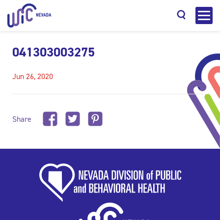
041303003275
Jun 26, 2020
Search
Share