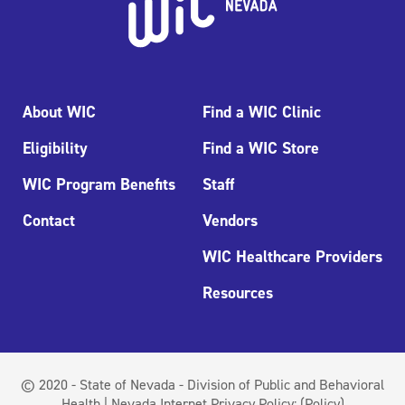
About WIC
Find a WIC Clinic
Eligibility
Find a WIC Store
WIC Program Benefits
Staff
Contact
Vendors
WIC Healthcare Providers
Resources
© 2020 - State of Nevada - Division of Public and Behavioral
Health | Nevada Internet Privacy Policy:
(Policy)