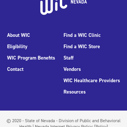
About WIC
Find a WIC Clinic
Eligibility
Find a WIC Store
WIC Program Benefits
Staff
Contact
Vendors
WIC Healthcare Providers
Resources
© 2020 - State of Nevada - Division of Public and Behavioral
Health | Nevada Internet Privacy Policy:
(Policy)