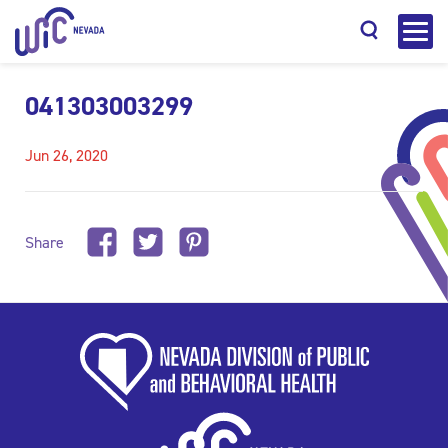
041303003299
Jun 26, 2020
Search
Share