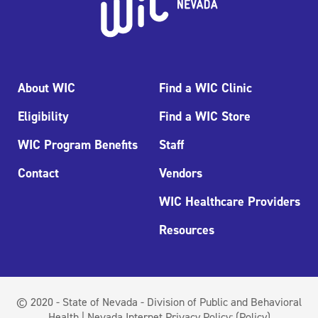
About WIC
Find a WIC Clinic
Eligibility
Find a WIC Store
WIC Program Benefits
Staff
Contact
Vendors
WIC Healthcare Providers
Resources
© 2020 - State of Nevada - Division of Public and Behavioral
Health | Nevada Internet Privacy Policy:
(Policy)