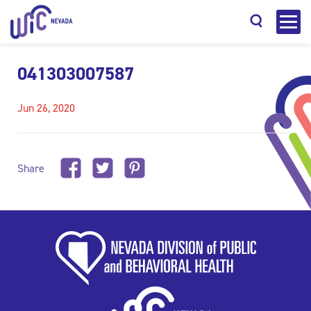
041303007587
Jun 26, 2020
Search
Share