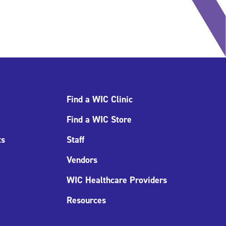
Find a WIC Clinic
Find a WIC Store
ts
Staff
Vendors
WIC Healthcare Providers
Resources