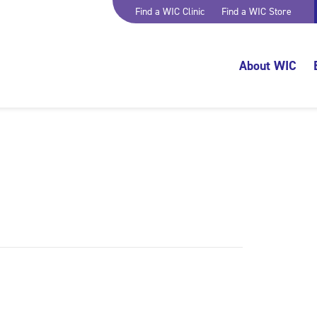
Find a WIC Clinic
Find a WIC Store
About WIC