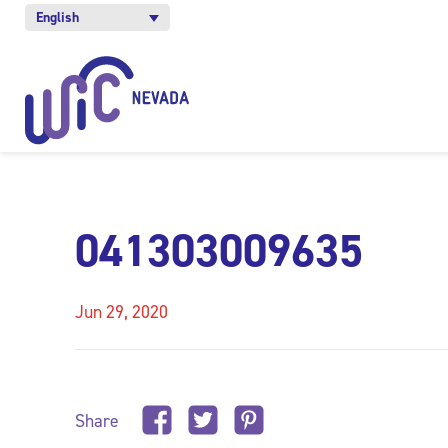
English
041303009635
Jun 29, 2020
Share