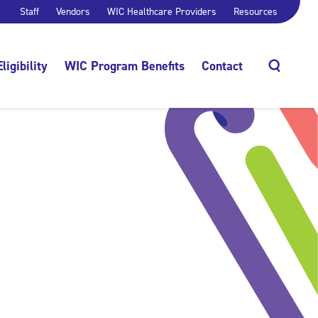
Staff
Vendors
WIC Healthcare Providers
Resources
Eligibility
WIC Program Benefits
Contact
Search