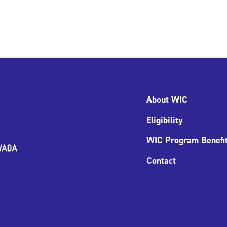
About WIC
Eligibility
WIC Program Benefi
Contact