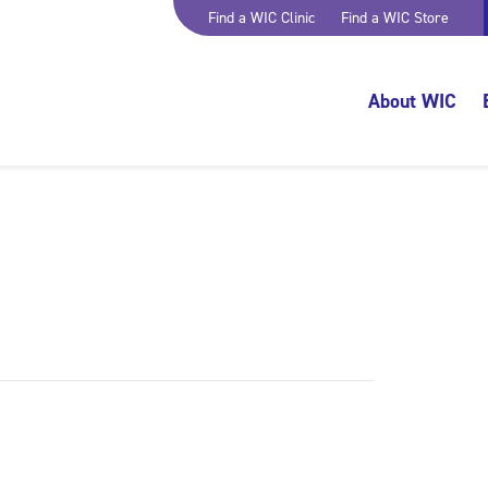
Find a WIC Clinic
Find a WIC Store
About WIC