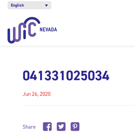
English
041331025034
Jun 26, 2020
Share