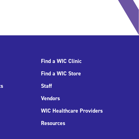
Find a WIC Clinic
Find a WIC Store
ts
Staff
Vendors
WIC Healthcare Providers
Resources