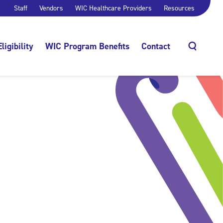
Staff
Vendors
WIC Healthcare Providers
Resources
Eligibility
WIC Program Benefits
Contact
Search