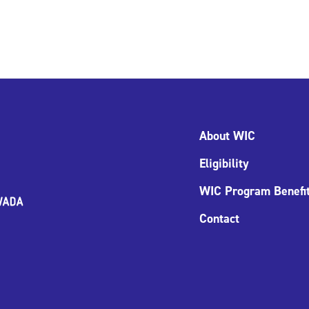
About WIC
Eligibility
WIC Program Benefi
Contact