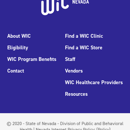
About WIC
Find a WIC Clinic
Eligibility
Find a WIC Store
WIC Program Benefits
Staff
Contact
Vendors
WIC Healthcare Providers
Resources
© 2020 - State of Nevada - Division of Public and Behavioral
Health | Nevada Internet Privacy Policy:
(Policy)