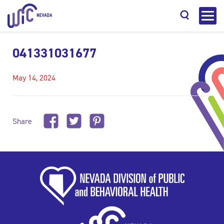
041331031677
May 14, 2024
Search
Share