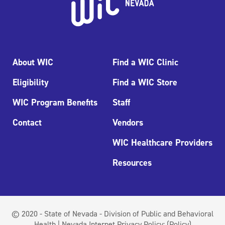
About WIC
Find a WIC Clinic
Eligibility
Find a WIC Store
WIC Program Benefits
Staff
Contact
Vendors
WIC Healthcare Providers
Resources
© 2020 - State of Nevada - Division of Public and Behavioral
Health | Nevada Internet Privacy Policy:
(Policy)