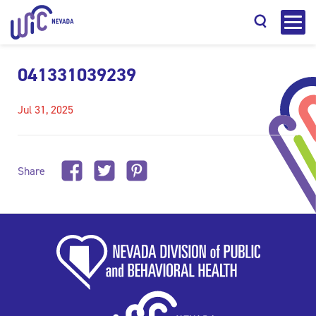
041331039239
Jul 31, 2025
Search
Share