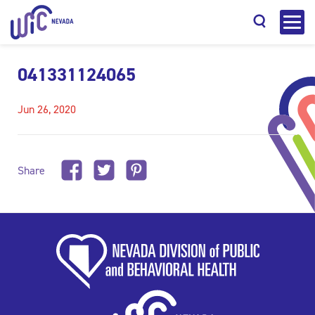
041331124065
Jun 26, 2020
Search
Share