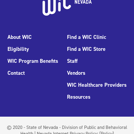
About WIC
Find a WIC Clinic
Eligibility
Find a WIC Store
WIC Program Benefits
Staff
Contact
Vendors
WIC Healthcare Providers
Resources
© 2020 - State of Nevada - Division of Public and Behavioral
Health | Nevada Internet Privacy Policy:
(Policy)