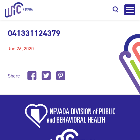
041331124379
Jun 26, 2020
Search
Share