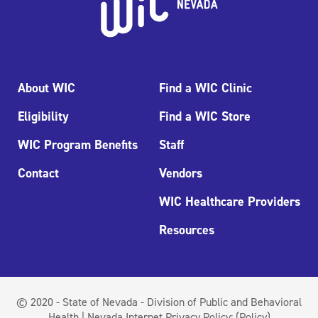
About WIC
Find a WIC Clinic
Eligibility
Find a WIC Store
WIC Program Benefits
Staff
Contact
Vendors
WIC Healthcare Providers
Resources
© 2020 - State of Nevada - Division of Public and Behavioral
Health | Nevada Internet Privacy Policy:
(Policy)