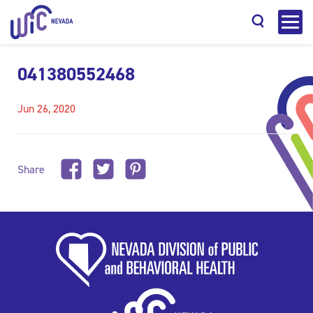
041380552468
Jun 26, 2020
Search
Share