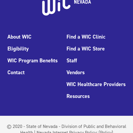
About WIC
Find a WIC Clinic
Eligibility
Find a WIC Store
WIC Program Benefits
Staff
Contact
Vendors
WIC Healthcare Providers
Resources
© 2020 - State of Nevada - Division of Public and Behavioral
Health | Nevada Internet Privacy Policy:
(Policy)