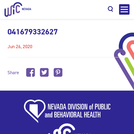
041679332627
Jun 26, 2020
Search
Share