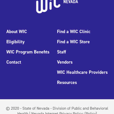
About WIC
Find a WIC Clinic
Eligibility
Find a WIC Store
WIC Program Benefits
Staff
Contact
Vendors
WIC Healthcare Providers
Resources
© 2020 - State of Nevada - Division of Public and Behavioral
Health | Nevada Internet Privacy Policy:
(Policy)