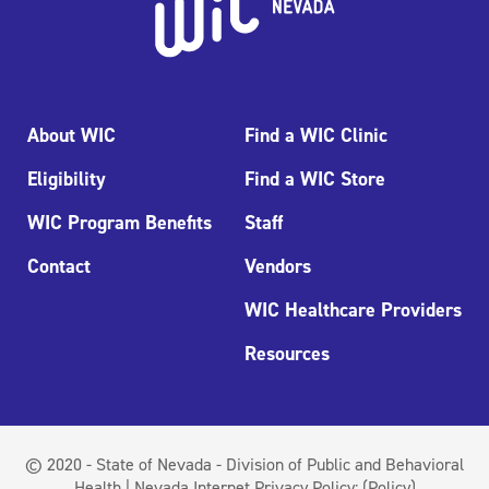
About WIC
Find a WIC Clinic
Eligibility
Find a WIC Store
WIC Program Benefits
Staff
Contact
Vendors
WIC Healthcare Providers
Resources
© 2020 - State of Nevada - Division of Public and Behavioral
Health | Nevada Internet Privacy Policy:
(Policy)