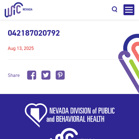
042187020792
Aug 13, 2025
Search
Share