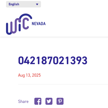
English
042187021393
Aug 13, 2025
Share