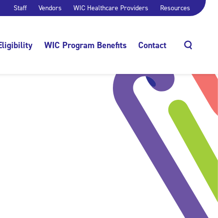
Staff
Vendors
WIC Healthcare Providers
Resources
Eligibility
WIC Program Benefits
Contact
Search