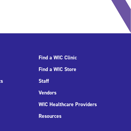
Find a WIC Clinic
Find a WIC Store
ts
Staff
Vendors
WIC Healthcare Providers
Resources