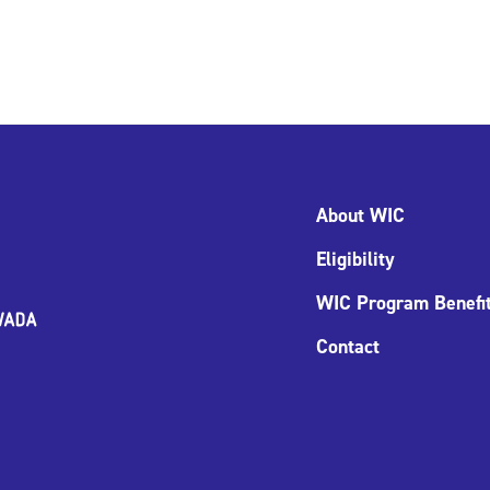
About WIC
Eligibility
WIC Program Benefi
Contact