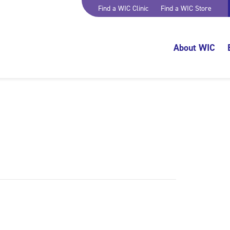
Find a WIC Clinic
Find a WIC Store
About WIC