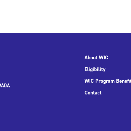
About WIC
Eligibility
WIC Program Benefi
Contact