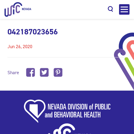
042187023656
Jun 26, 2020
Search
Share