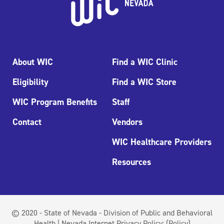
About WIC
Find a WIC Clinic
Eligibility
Find a WIC Store
WIC Program Benefits
Staff
Contact
Vendors
WIC Healthcare Providers
Resources
© 2020 - State of Nevada - Division of Public and Behavioral
Health | Nevada Internet Privacy Policy:
(Policy)