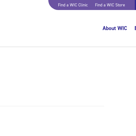
Find a WIC Clinic
Find a WIC Store
About WIC