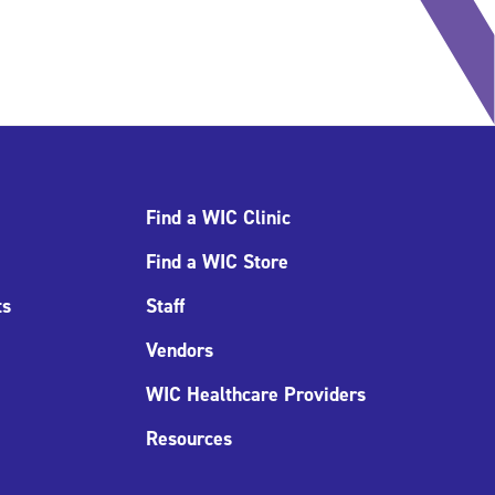
Find a WIC Clinic
Find a WIC Store
ts
Staff
Vendors
WIC Healthcare Providers
Resources