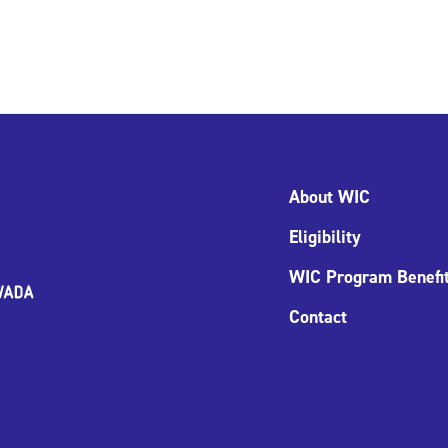
About WIC
Eligibility
WIC Program Benefi
Contact