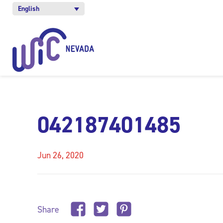
English
042187401485
Jun 26, 2020
Share