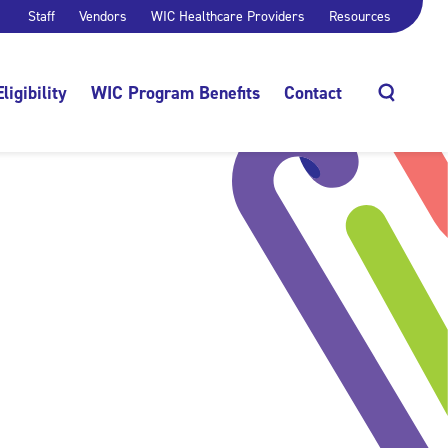
Staff
Vendors
WIC Healthcare Providers
Resources
Eligibility
WIC Program Benefits
Contact
Search