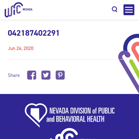
042187402291
Jun 26, 2020
Search
Share