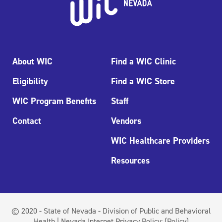
About WIC
Find a WIC Clinic
Eligibility
Find a WIC Store
WIC Program Benefits
Staff
Contact
Vendors
WIC Healthcare Providers
Resources
© 2020 - State of Nevada - Division of Public and Behavioral
Health | Nevada Internet Privacy Policy:
(Policy)