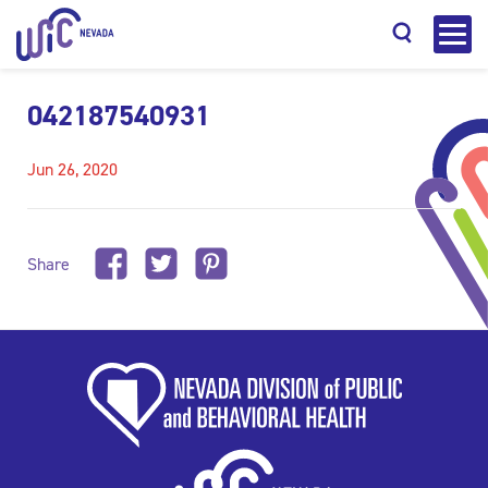
042187540931
Jun 26, 2020
Search
Share