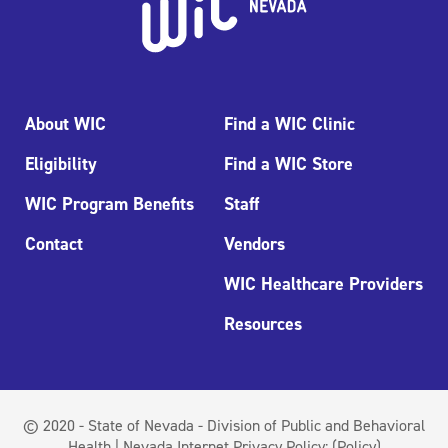
About WIC
Find a WIC Clinic
Eligibility
Find a WIC Store
WIC Program Benefits
Staff
Contact
Vendors
WIC Healthcare Providers
Resources
© 2020 - State of Nevada - Division of Public and Behavioral
Health | Nevada Internet Privacy Policy:
(Policy)