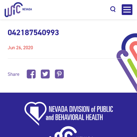
042187540993
Jun 26, 2020
Search
Share