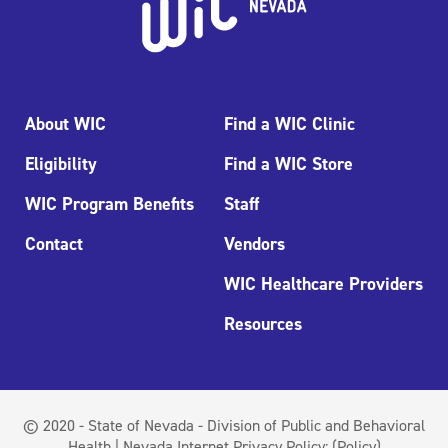
About WIC
Find a WIC Clinic
Eligibility
Find a WIC Store
WIC Program Benefits
Staff
Contact
Vendors
WIC Healthcare Providers
Resources
© 2020 - State of Nevada - Division of Public and Behavioral
Health | Nevada Internet Privacy Policy:
(Policy)