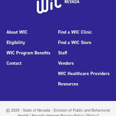
About WIC
Find a WIC Clinic
Eligibility
Find a WIC Store
WIC Program Benefits
Staff
Contact
Vendors
WIC Healthcare Providers
Resources
© 2020 - State of Nevada - Division of Public and Behavioral
Health | Nevada Internet Privacy Policy:
(Policy)