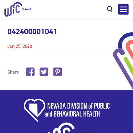
042400001041
Jun 25, 2020
Search
Share