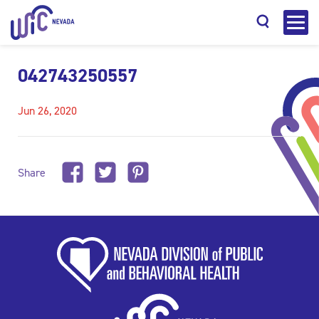
042743250557
Jun 26, 2020
Search
Share