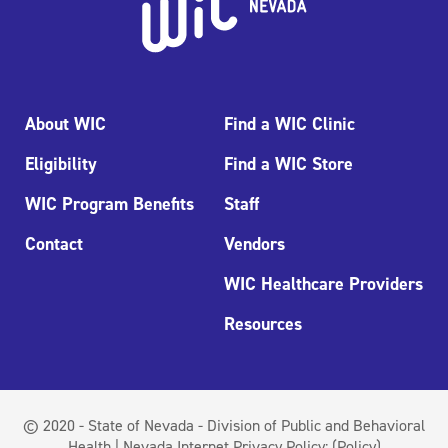
About WIC
Find a WIC Clinic
Eligibility
Find a WIC Store
WIC Program Benefits
Staff
Contact
Vendors
WIC Healthcare Providers
Resources
© 2020 - State of Nevada - Division of Public and Behavioral
Health | Nevada Internet Privacy Policy:
(Policy)