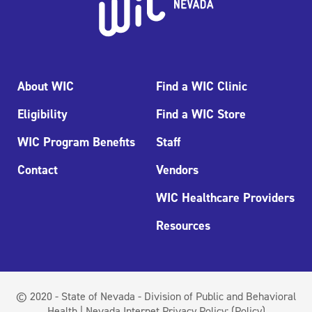
About WIC
Find a WIC Clinic
Eligibility
Find a WIC Store
WIC Program Benefits
Staff
Contact
Vendors
WIC Healthcare Providers
Resources
© 2020 - State of Nevada - Division of Public and Behavioral
Health | Nevada Internet Privacy Policy:
(Policy)