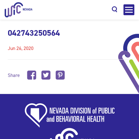
042743250564
Jun 26, 2020
Search
Share