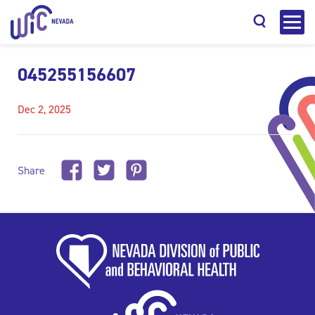
045255156607
Dec 2, 2025
Search
Share