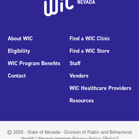
About WIC
Find a WIC Clinic
Eligibility
Find a WIC Store
WIC Program Benefits
Staff
Contact
Vendors
WIC Healthcare Providers
Resources
© 2020 - State of Nevada - Division of Public and Behavioral
Health | Nevada Internet Privacy Policy:
(Policy)