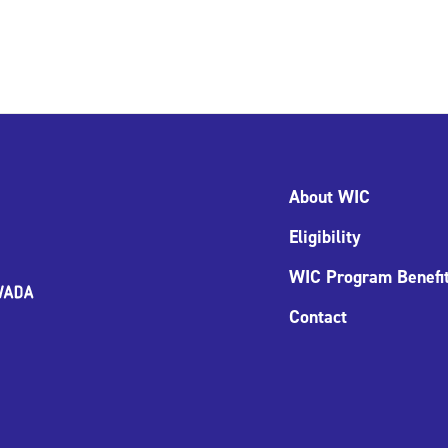
About WIC
Eligibility
WIC Program Benefi
Contact