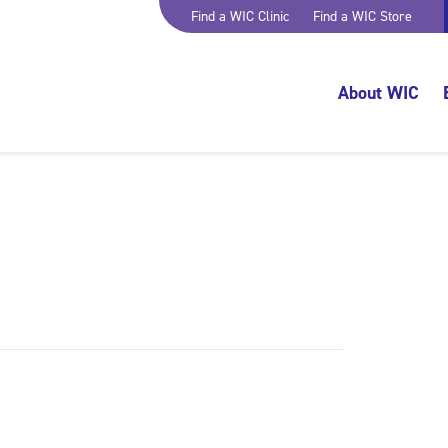
Find a WIC Clinic
Find a WIC Store
About WIC