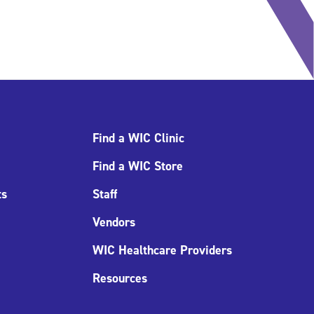
Find a WIC Clinic
Find a WIC Store
ts
Staff
Vendors
WIC Healthcare Providers
Resources