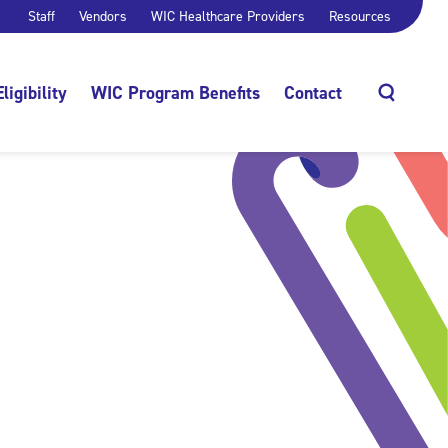
Staff
Vendors
WIC Healthcare Providers
Resources
Eligibility
WIC Program Benefits
Contact
Search