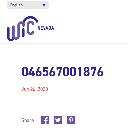
English
046567001876
Jun 26, 2020
Share