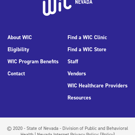
About WIC
Find a WIC Clinic
Eligibility
Find a WIC Store
WIC Program Benefits
Staff
Contact
Vendors
WIC Healthcare Providers
Resources
© 2020 - State of Nevada - Division of Public and Behavioral
Health | Nevada Internet Privacy Policy:
(Policy)