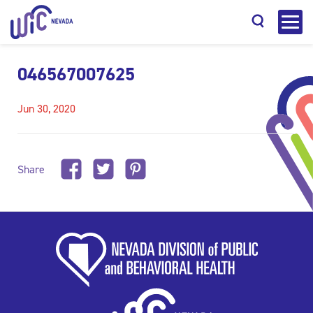
046567007625
Jun 30, 2020
Search
Share