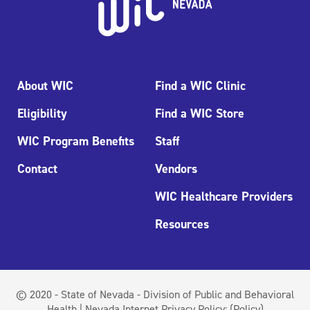
About WIC
Find a WIC Clinic
Eligibility
Find a WIC Store
WIC Program Benefits
Staff
Contact
Vendors
WIC Healthcare Providers
Resources
© 2020 - State of Nevada - Division of Public and Behavioral
Health | Nevada Internet Privacy Policy:
(Policy)