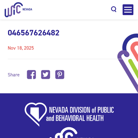
046567626482
Nov 18, 2025
Search
Share