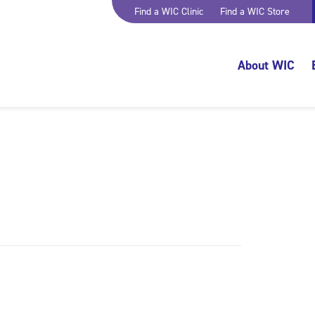
Find a WIC Clinic
Find a WIC Store
About WIC