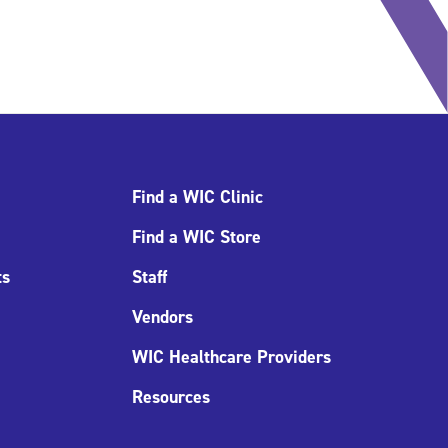
Find a WIC Clinic
Find a WIC Store
ts
Staff
Vendors
WIC Healthcare Providers
Resources