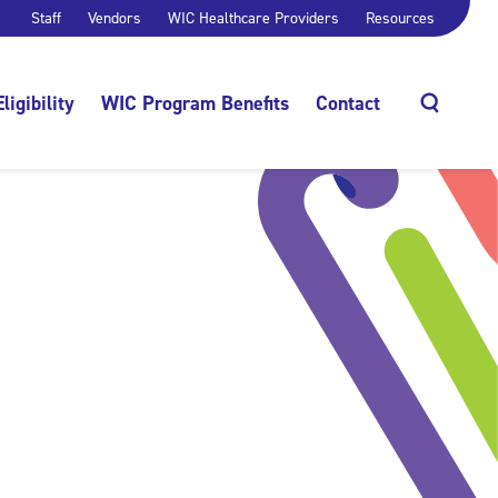
Staff
Vendors
WIC Healthcare Providers
Resources
Eligibility
WIC Program Benefits
Contact
Search