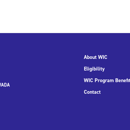
About WIC
Eligibility
WIC Program Benefi
Contact