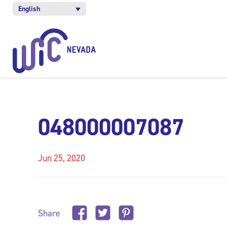
English
048000007087
Jun 25, 2020
Share