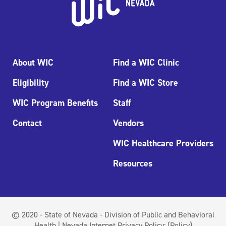
About WIC
Find a WIC Clinic
Eligibility
Find a WIC Store
WIC Program Benefits
Staff
Contact
Vendors
WIC Healthcare Providers
Resources
© 2020 - State of Nevada - Division of Public and Behavioral
Health | Nevada Internet Privacy Policy:
(Policy)