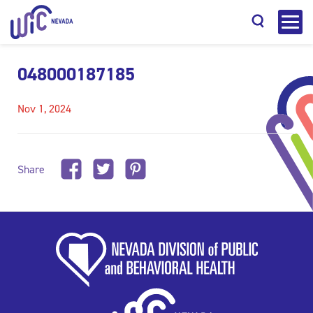
048000187185
Nov 1, 2024
Search
Share