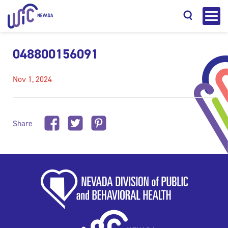
048800156091
Nov 1, 2024
Search
Share