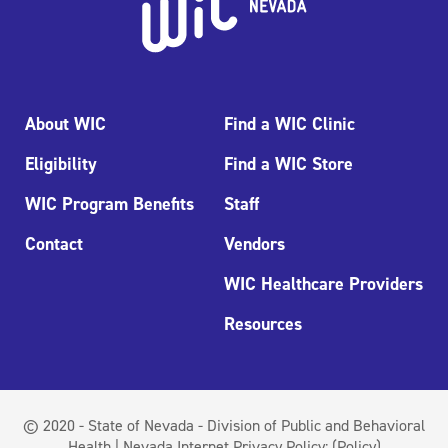
About WIC
Find a WIC Clinic
Eligibility
Find a WIC Store
WIC Program Benefits
Staff
Contact
Vendors
WIC Healthcare Providers
Resources
© 2020 - State of Nevada - Division of Public and Behavioral
Health | Nevada Internet Privacy Policy:
(Policy)