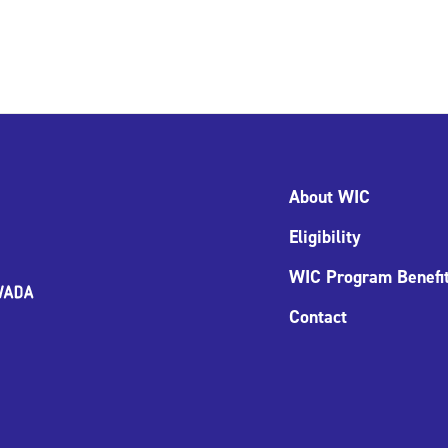
About WIC
Eligibility
WIC Program Benefi
Contact