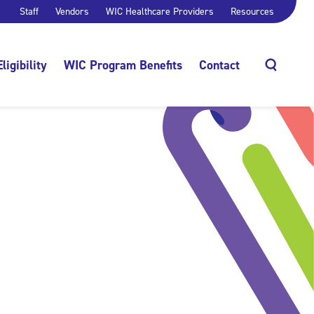
Staff
Vendors
WIC Healthcare Providers
Resources
Eligibility
WIC Program Benefits
Contact
Search