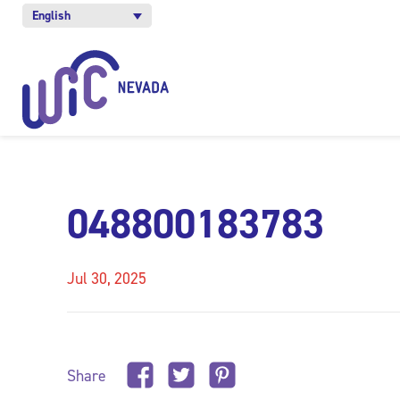
English
048800183783
Jul 30, 2025
Share