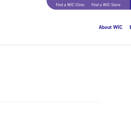
Find a WIC Clinic
Find a WIC Store
About WIC