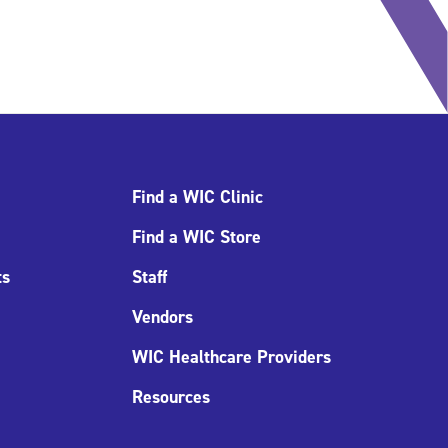
Find a WIC Clinic
Find a WIC Store
ts
Staff
Vendors
WIC Healthcare Providers
Resources