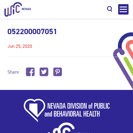
052200007051
Jun 25, 2020
Search
Share