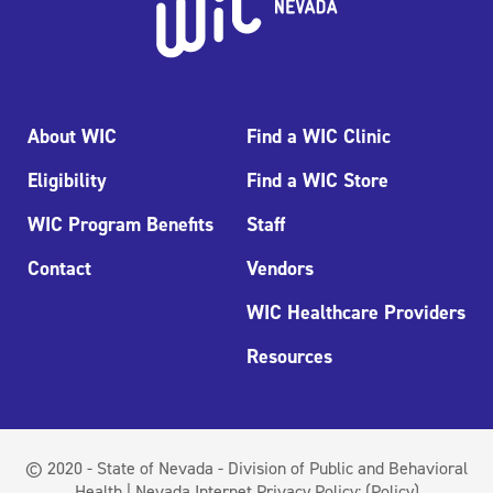
About WIC
Find a WIC Clinic
Eligibility
Find a WIC Store
WIC Program Benefits
Staff
Contact
Vendors
WIC Healthcare Providers
Resources
© 2020 - State of Nevada - Division of Public and Behavioral
Health | Nevada Internet Privacy Policy:
(Policy)