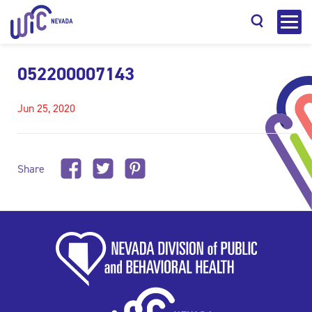
052200007143
Jun 25, 2020
Search
Share