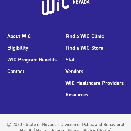
About WIC
Find a WIC Clinic
Eligibility
Find a WIC Store
WIC Program Benefits
Staff
Contact
Vendors
WIC Healthcare Providers
Resources
© 2020 - State of Nevada - Division of Public and Behavioral
Health | Nevada Internet Privacy Policy:
(Policy)