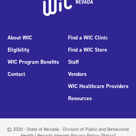
About WIC
Find a WIC Clinic
Eligibility
Find a WIC Store
WIC Program Benefits
Staff
Contact
Vendors
WIC Healthcare Providers
Resources
© 2020 - State of Nevada - Division of Public and Behavioral
Health | Nevada Internet Privacy Policy:
(Policy)