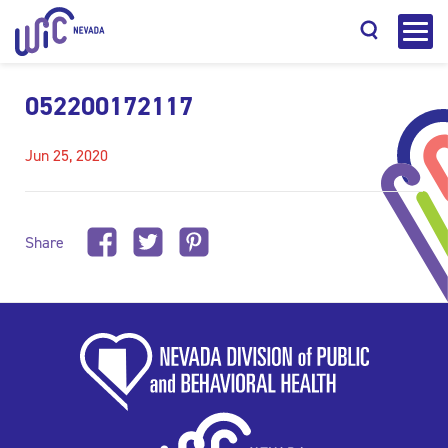
052200172117
Jun 25, 2020
Search
Share