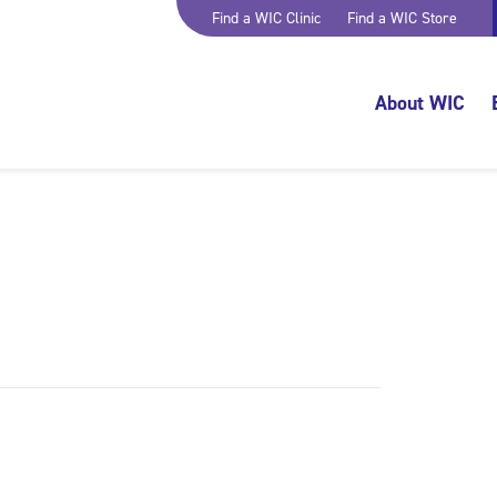
Find a WIC Clinic
Find a WIC Store
About WIC