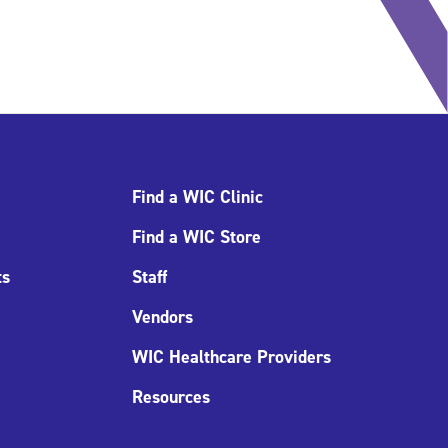
Find a WIC Clinic
Find a WIC Store
ts
Staff
Vendors
WIC Healthcare Providers
Resources