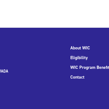
About WIC
Eligibility
WIC Program Benefi
Contact