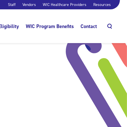
Staff
Vendors
WIC Healthcare Providers
Resources
Eligibility
WIC Program Benefits
Contact
Search