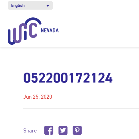
English
052200172124
Jun 25, 2020
Share