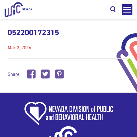
052200172315
Mar 3, 2026
Search
Share