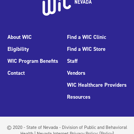
About WIC
Find a WIC Clinic
Eligibility
Find a WIC Store
WIC Program Benefits
Staff
Contact
Vendors
WIC Healthcare Providers
Resources
© 2020 - State of Nevada - Division of Public and Behavioral
Health | Nevada Internet Privacy Policy:
(Policy)