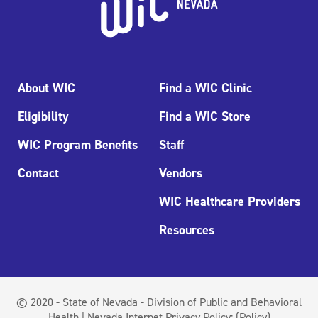
About WIC
Find a WIC Clinic
Eligibility
Find a WIC Store
WIC Program Benefits
Staff
Contact
Vendors
WIC Healthcare Providers
Resources
© 2020 - State of Nevada - Division of Public and Behavioral
Health | Nevada Internet Privacy Policy:
(Policy)