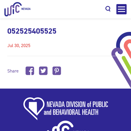
052525405525
Jul 30, 2025
Search
Share