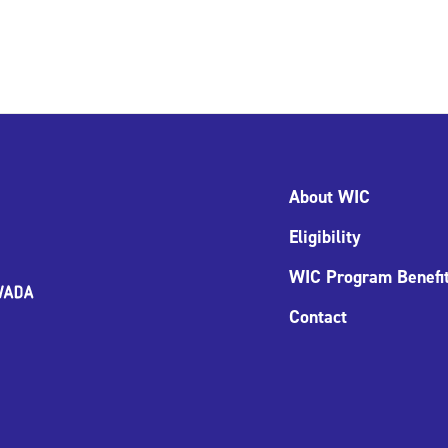
About WIC
Eligibility
WIC Program Benefi
Contact