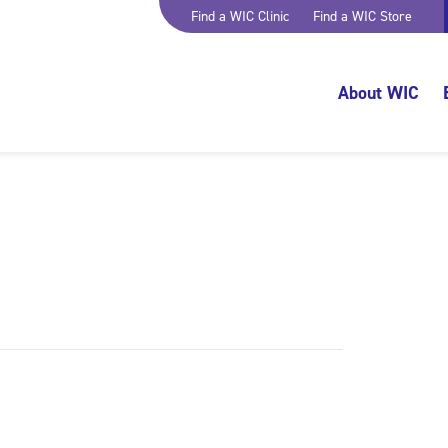
Find a WIC Clinic
Find a WIC Store
About WIC