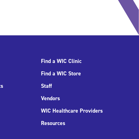
Find a WIC Clinic
Find a WIC Store
ts
Staff
Vendors
WIC Healthcare Providers
Resources