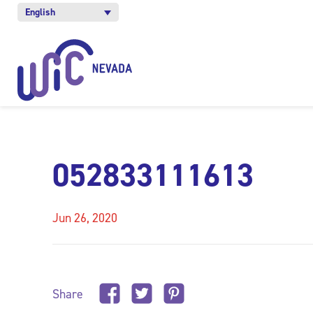
English
052833111613
Jun 26, 2020
Share