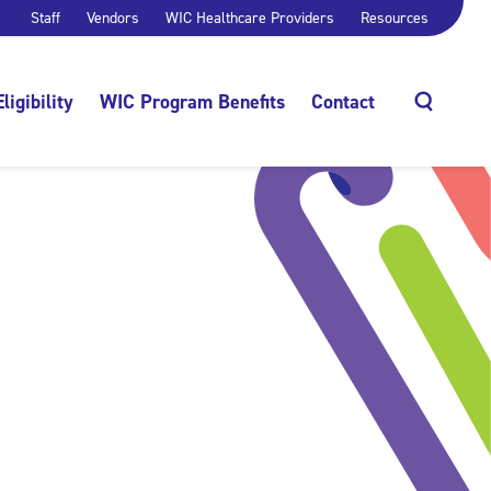
Staff
Vendors
WIC Healthcare Providers
Resources
Eligibility
WIC Program Benefits
Contact
Search