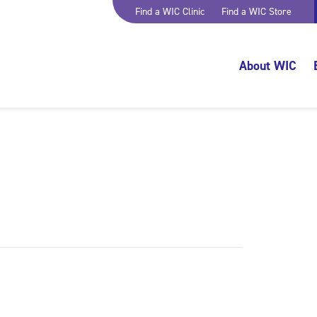
Find a WIC Clinic
Find a WIC Store
About WIC