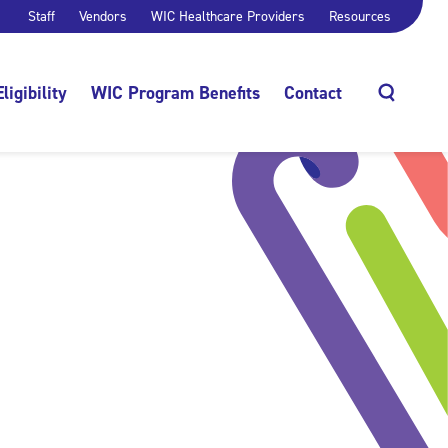
Staff
Vendors
WIC Healthcare Providers
Resources
Eligibility
WIC Program Benefits
Contact
Search