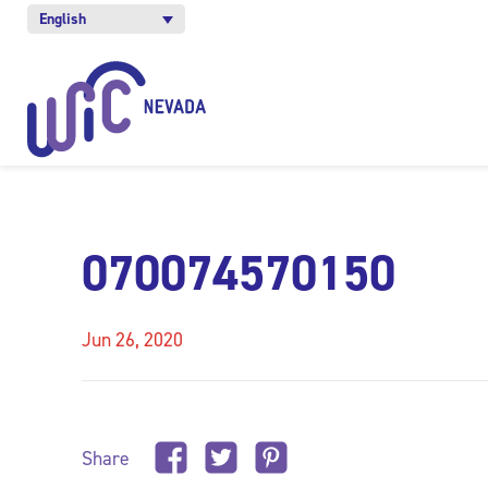
English
070074570150
Jun 26, 2020
Share