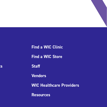
Find a WIC Clinic
Find a WIC Store
ts
Staff
Vendors
WIC Healthcare Providers
Resources