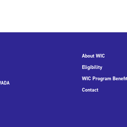
About WIC
Eligibility
WIC Program Benefi
Contact