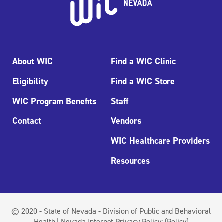
About WIC
Find a WIC Clinic
Eligibility
Find a WIC Store
WIC Program Benefits
Staff
Contact
Vendors
WIC Healthcare Providers
Resources
© 2020 - State of Nevada - Division of Public and Behavioral
Health | Nevada Internet Privacy Policy:
(Policy)