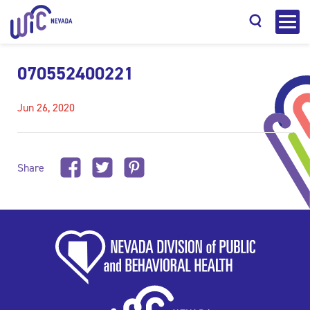
070552400221
Jun 26, 2020
Search
Share