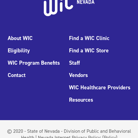
About WIC
Find a WIC Clinic
Eligibility
Find a WIC Store
WIC Program Benefits
Staff
Contact
Vendors
WIC Healthcare Providers
Resources
© 2020 - State of Nevada - Division of Public and Behavioral
Health | Nevada Internet Privacy Policy:
(Policy)