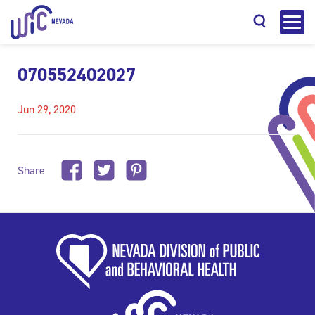
070552402027
Jun 29, 2020
Search
Share