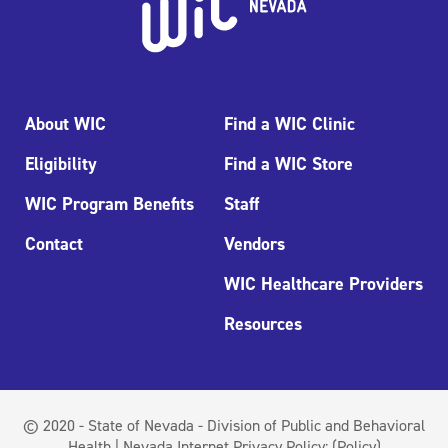
About WIC
Find a WIC Clinic
Eligibility
Find a WIC Store
WIC Program Benefits
Staff
Contact
Vendors
WIC Healthcare Providers
Resources
© 2020 - State of Nevada - Division of Public and Behavioral
Health | Nevada Internet Privacy Policy:
(Policy)