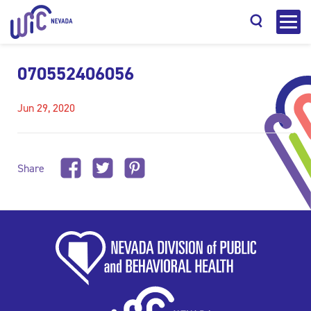
070552406056
Jun 29, 2020
Search
Share