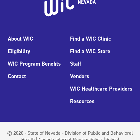
About WIC
Find a WIC Clinic
Eligibility
Find a WIC Store
WIC Program Benefits
Staff
Contact
Vendors
WIC Healthcare Providers
Resources
© 2020 - State of Nevada - Division of Public and Behavioral
Health | Nevada Internet Privacy Policy:
(Policy)