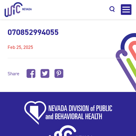
070852994055
Feb 25, 2025
Search
Share