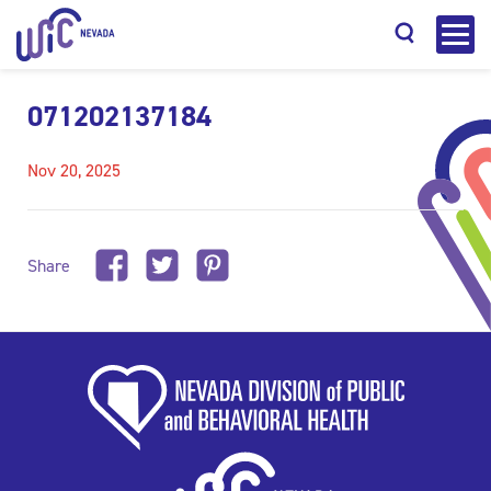
071202137184
Nov 20, 2025
Search
Share