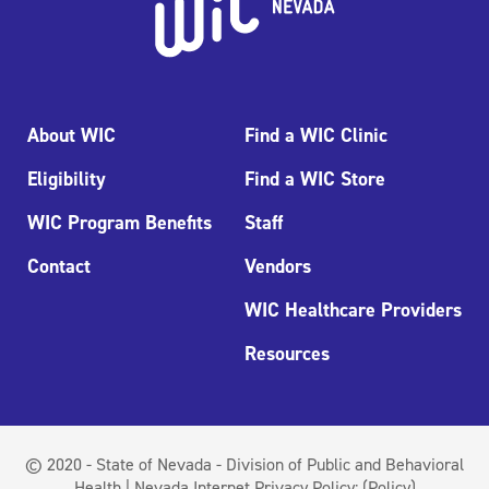
About WIC
Find a WIC Clinic
Eligibility
Find a WIC Store
WIC Program Benefits
Staff
Contact
Vendors
WIC Healthcare Providers
Resources
© 2020 - State of Nevada - Division of Public and Behavioral
Health | Nevada Internet Privacy Policy:
(Policy)