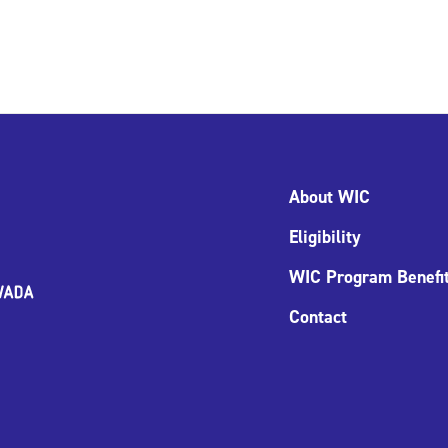
About WIC
Eligibility
WIC Program Benefi
Contact