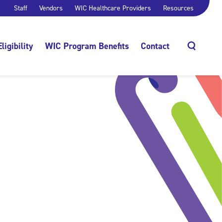
Staff
Vendors
WIC Healthcare Providers
Resources
Eligibility
WIC Program Benefits
Contact
Search