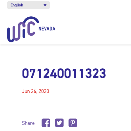
English
071240011323
Jun 26, 2020
Share