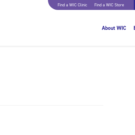
Find a WIC Clinic
Find a WIC Store
About WIC