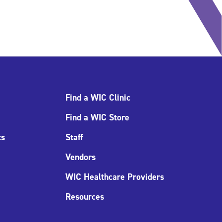
Find a WIC Clinic
Find a WIC Store
ts
Staff
Vendors
WIC Healthcare Providers
Resources