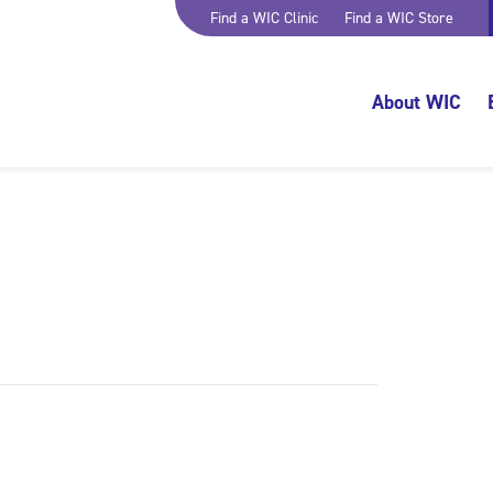
Find a WIC Clinic
Find a WIC Store
About WIC