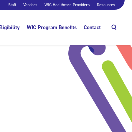
Staff
Vendors
WIC Healthcare Providers
Resources
Eligibility
WIC Program Benefits
Contact
Search