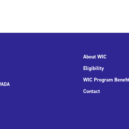
About WIC
Eligibility
WIC Program Benefi
Contact