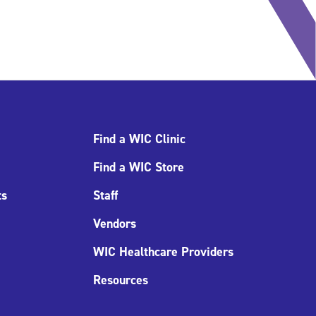
Find a WIC Clinic
Find a WIC Store
ts
Staff
Vendors
WIC Healthcare Providers
Resources