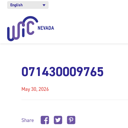
English
071430009765
May 30, 2026
Share