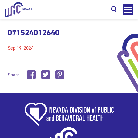
071524012640
Sep 19, 2024
Search
Share