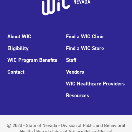
About WIC
Find a WIC Clinic
Eligibility
Find a WIC Store
WIC Program Benefits
Staff
Contact
Vendors
WIC Healthcare Providers
Resources
© 2020 - State of Nevada - Division of Public and Behavioral
Health | Nevada Internet Privacy Policy:
(Policy)