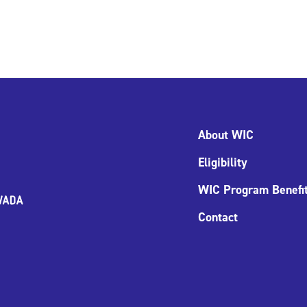
About WIC
Eligibility
WIC Program Benefi
Contact