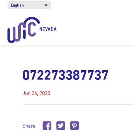
English
072273387737
Jun 26, 2020
Share