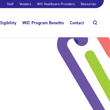
Staff
Vendors
WIC Healthcare Providers
Resources
Eligibility
WIC Program Benefits
Contact
Search