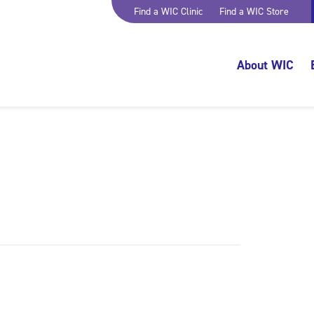
Find a WIC Clinic
Find a WIC Store
About WIC