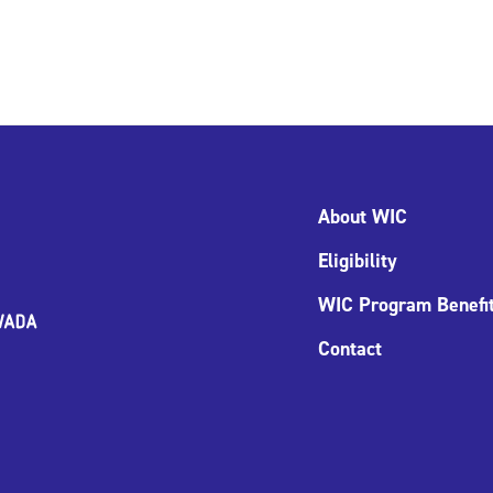
About WIC
Eligibility
WIC Program Benefi
Contact