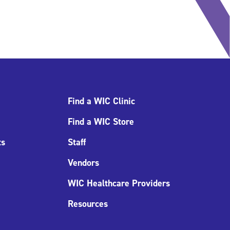
Find a WIC Clinic
Find a WIC Store
ts
Staff
Vendors
WIC Healthcare Providers
Resources