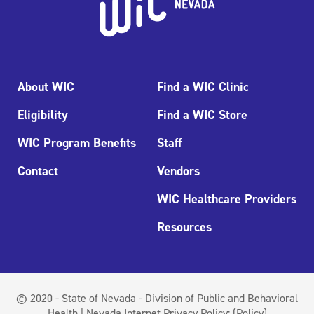
About WIC
Find a WIC Clinic
Eligibility
Find a WIC Store
WIC Program Benefits
Staff
Contact
Vendors
WIC Healthcare Providers
Resources
© 2020 - State of Nevada - Division of Public and Behavioral
Health | Nevada Internet Privacy Policy:
(Policy)