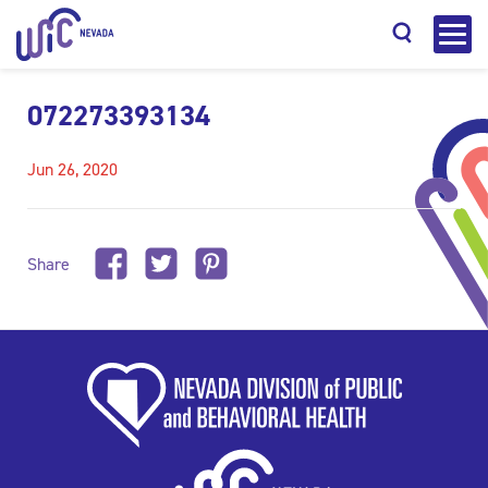
072273393134
Jun 26, 2020
Search
Share